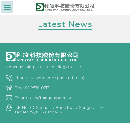
Latest News
Copyright King Pax Techonology Co., Ltd.
Phone：02-2570-2085 (Mon-Fri, 9~18)
Fax：02-2570-0717
Email：sales@kingpax.com.tw
13F, No. 30, Section 3, Bade Road, Songshan District,
Taipei City, 10559, TAIWAN