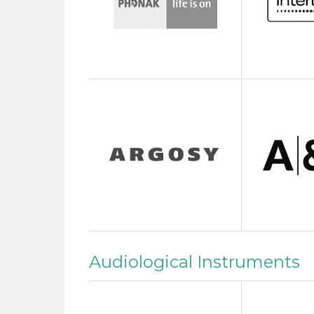
Audiological Instruments