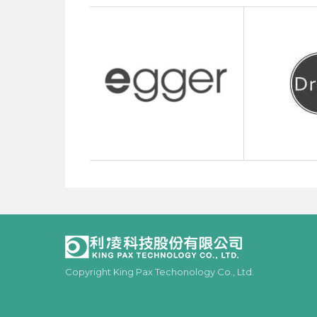
Copyright King Pax Techonology Co., Ltd.