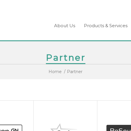
About Us
Products & Services
Partner
Home
Partner