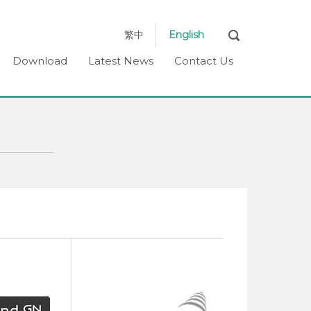
繁中
English
Download
Latest News
Contact Us