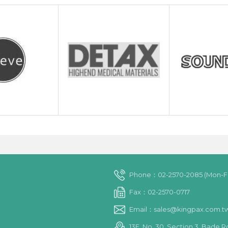
Phone：02-2570-2085 (Mon-Fri
Fax：02-2570-0717
Email：sales@kingpax.com.t
13F, No. 30, Section 3, Bade R