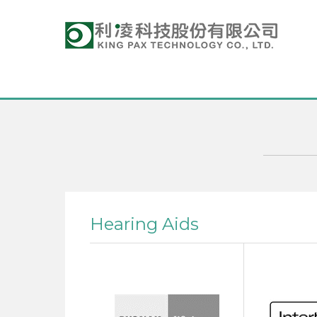
Hearing Aids