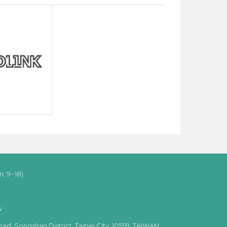
, 9~18)
w
oad, Songshan District, Taipei City, 10559, TAIWAN