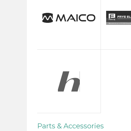
Parts & Accessories