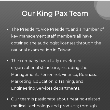
Our King Pax Team
The President, Vice President, and a number of
key management staff members all have
obtained the audiologist licenses through the
national examination in Taiwan.
The company has a fully developed
organizational structure, including the
Management, Personnel, Finance, Business,
Marketing, Education & Training, and
Engineering Services departments.
Our team is passionate about hearing‐related
medical technology and products; through