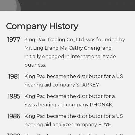
Company History
1977
King Pax Trading Co., Ltd. was founded by
Mr. Ling Li and Ms. Cathy Cheng, and
initially engaged in international trade
business.
1981
King Pax became the distributor for a US
hearing aid company STARKEY.
1985
King Pax became the distributor for a
Swiss hearing aid company PHONAK.
1986
King Pax became the distributor for a US
hearing aid analyzer company FRYE.