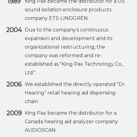
1989
King Pax became the distributor for a US
sound isolation enclosure products
company ETS-LINDGREN.
2004
Due to the company's continuous
expansion and development and its
organizational restructuring, the
company was reformed and re-
established as "King Pax Technology Co.,
Ltd.".
2006
We established the directly operated "Dr.
Hearing" retail hearing aid dispensing
chain.
2009
King Pax became the distributor for a
Canada hearing aid analyzer company
AUDIOSCAN.