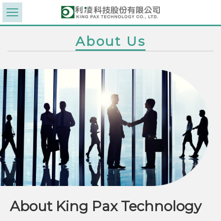
About Us
About King Pax Technology