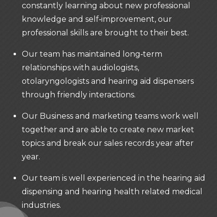
constantly learning about new professional
knowledge and self‐improvement, our
professional skills are brought to their best.
Our team has maintained long‐term
relationships with audiologists,
otolaryngologists and hearing aid dispensers
through friendly interactions.
Our Business and marketing teams work well
together and are able to create new market
topics and break our sales records year after
year.
Our team is well experienced in the hearing aid
dispensing and hearing health related medical
industries.