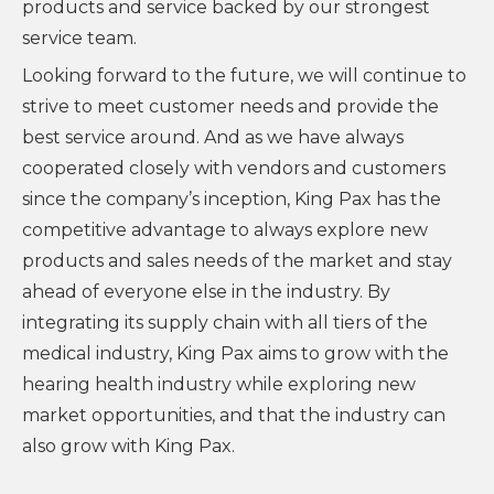
products and service backed by our strongest
service team.
Looking forward to the future, we will continue to
strive to meet customer needs and provide the
best service around. And as we have always
cooperated closely with vendors and customers
since the company’s inception, King Pax has the
competitive advantage to always explore new
products and sales needs of the market and stay
ahead of everyone else in the industry. By
integrating its supply chain with all tiers of the
medical industry, King Pax aims to grow with the
hearing health industry while exploring new
market opportunities, and that the industry can
also grow with King Pax.