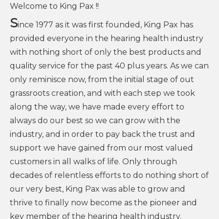
Welcome to King Pax !!
S
ince 1977 as it was first founded, King Pax has
provided everyone in the hearing health industry
with nothing short of only the best products and
quality service for the past 40 plus years. As we can
only reminisce now, from the initial stage of out
grassroots creation, and with each step we took
along the way, we have made every effort to
always do our best so we can grow with the
industry, and in order to pay back the trust and
support we have gained from our most valued
customers in all walks of life. Only through
decades of relentless efforts to do nothing short of
our very best, King Pax was able to grow and
thrive to finally now become as the pioneer and
key member of the hearing health industry.