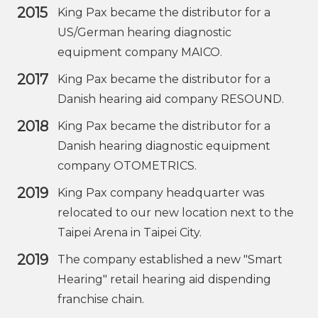
2015
King Pax became the distributor for a
US/German hearing diagnostic
equipment company MAICO.
2017
King Pax became the distributor for a
Danish hearing aid company RESOUND.
2018
King Pax became the distributor for a
Danish hearing diagnostic equipment
company OTOMETRICS.
2019
King Pax company headquarter was
relocated to our new location next to the
Taipei Arena in Taipei City.
2019
The company established a new "Smart
Hearing" retail hearing aid dispending
franchise chain.