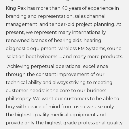
King Pax has more than 40 years of experience in
branding and representation, sales channel
management, and tender-bid project planning. At
present, we represent many internationally
renowned brands of hearing aids, hearing
diagnostic equipment, wireless FM Systems, sound
isolation booths/rooms .... and many more products.
"Achieving perpetual operational excellence
through the constant improvement of our
technical ability and always striving to meeting
customer needs" is the core to our business
philosophy. We want our customers to be able to
buy with peace of mind from us so we use only
the highest quality medical equipment and
provide only the highest grade professional quality