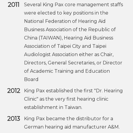
2011
Several King Pax core management staffs
were elected to key positions in the
National Federation of Hearing Aid
Business Association of the Republic of
China (TAIWAN), Hearing Aid Business
Association of Taipei City and Taipei
Audiologist Association either as Chair,
Directors, General Secretaries, or Director
of Academic Training and Education
Board
2012
King Pax established the first "Dr. Hearing
Clinic" as the very first hearing clinic
establishment in Taiwan.
2013
King Pax became the distributor for a
German hearing aid manufacturer A&M.